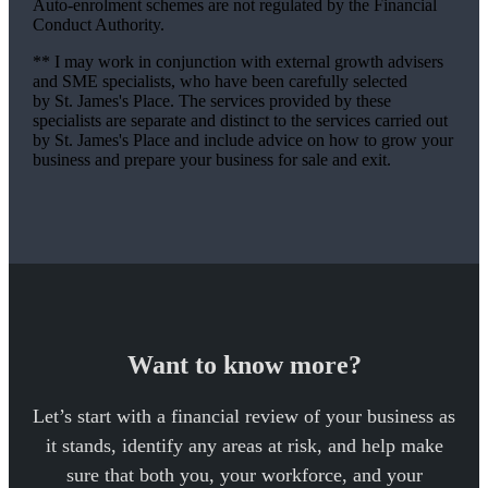
Auto-enrolment schemes are not regulated by the Financial
Conduct Authority.
** I may work in conjunction with external growth advisers
and SME specialists, who have been carefully selected
by
St. James's
Place. The services provided by these
specialists are separate and distinct to the services carried out
by
St. James's
Place and include advice on how to grow your
business and prepare your business for sale and exit.
Want to know more?
Let’s start with a financial review of your business as
it stands, identify any areas at risk, and help make
sure that both you, your workforce, and your