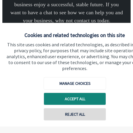
business enjoy a successful, stable future. If you
want to have a chat to see how we can help you and
your business, why not contact us today.
Cookies and related technologies on this site
Get in touch
This site uses cookies and related technologies, as described i
privacy policy, for purposes that may include site operatio
analytics, enhanced user experience, or advertising. You may c
to consent to our use of these technologies, or manage your
preferences.
MANAGE CHOICES
Quick links
Home
ACCEPT ALL
About us
Contact online
REJECT ALL
About SJP
Advice and services
07789 643757