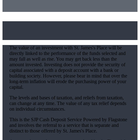
The value of an investment with
St. James's
Place will be
directly linked to the performance of the funds selected and
may fall as well as rise. You may get back less than the
amount invested. Investing does not provide the security of
capital associated with a deposit account with a bank or
building society. However, please bear in mind that over the
long-term inflation will erode the purchasing power of your
capital.
The levels and bases of taxation, and reliefs from taxation,
can change at any time. The value of any tax relief depends
on individual circumstances.
This is the SJP Cash Deposit Service Powered by Flagstone
and involves the referral to a service that is separate and
distinct to those offered by
St. James's
Place.