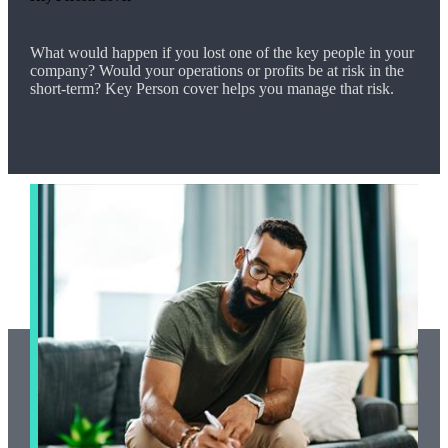
What would happen if you lost one of the key people in your
company? Would your operations or profits be at risk in the
short-term? Key Person cover helps you manage that risk.