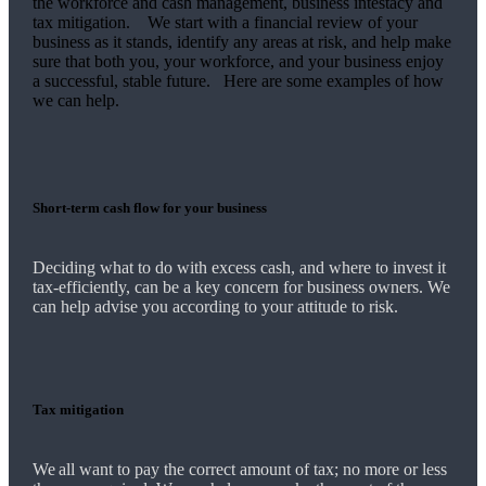
the workforce and cash management, business intestacy and
tax mitigation. We start with a financial review of your
business as it stands, identify any areas at risk, and help make
sure that both you, your workforce, and your business enjoy
a successful, stable future. Here are some examples of how
we
can help.
Short-term cash flow for your business
Deciding what to do with excess cash, and where to invest it
tax-efficiently, can be a key concern for business owners.
We
can help advise you according to your attitude to risk.
Tax mitigation
We
all want to pay the correct amount of tax; no more or less