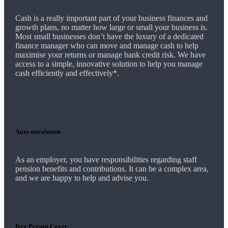
Cash is a really important part of your business finances and
growth plans, no matter how large or small your business is.
Most small businesses don’t have the luxury of a dedicated
finance manager who can move and manage cash to help
maximise your returns or manage bank credit risk.
We
have
access to a simple, innovative solution to help you manage
cash efficiently and effectively*.
Auto-enrolment
As an employer, you have responsibilities regarding staff
pension benefits and contributions. It can be a complex area,
and
we
are happy to help and advise you.
Key Person Cover