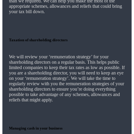
than we required.
We
can help you make the most of the
appropriate schemes, allowances and reliefs that could bring
your tax bill down.
Taxation of shareholding directors
We
will review your ‘remuneration strategy’ for your
shareholding directors on a regular basis. This helps public
limited companies to keep their tax rates as low as possible. If
you are a shareholding director, you will need to keep an eye
on your ‘remuneration strategy’.
We
will take the time to
regularly review with you the remuneration strategies of your
shareholding directors to ensure you’re doing everything
possible to take advantage of any schemes, allowances and
reliefs that might apply.
Managing cash in your business