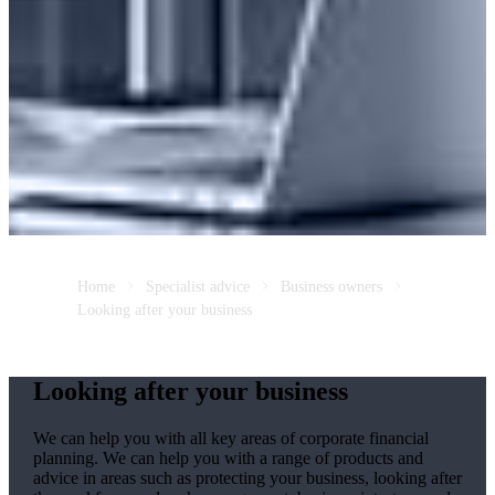
Home
Specialist advice
Business owners
Looking after your business
Looking after your business
We
can help you with all key areas of corporate financial
planning.
We
can help you with a range of products and
advice in areas such as protecting your business, looking after