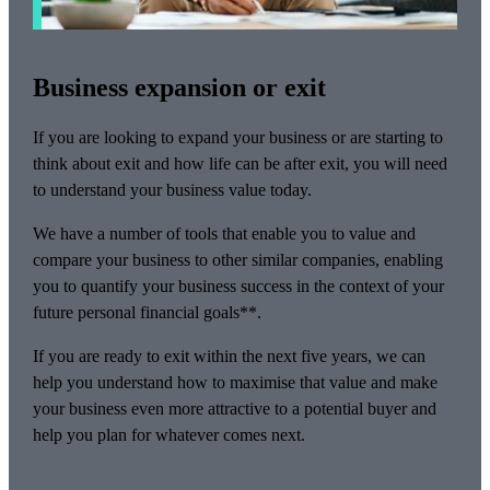
Business expansion or exit
If you are looking to expand your business or are starting to
think about exit and how life can be after exit, you will need
to understand your business value today.
We have a number of tools that enable you to value and
compare your business to other similar companies, enabling
you to quantify your business success in the context of your
future personal financial goals**.
If you are ready to exit within the next five years, we can
help you understand how to maximise that value and make
your business even more attractive to a potential buyer and
help you plan for whatever comes next.