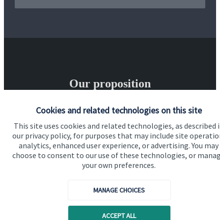
Our proposition
Our proposition for private clients provides a
Cookies and related technologies on this site
bespoke service, to deliver added value now and in
This site uses cookies and related technologies, as described 
the future. By working together, we are able to put
our privacy policy, for purposes that may include site operatio
analytics, enhanced user experience, or advertising. You may
you in control of your financial future: always being
choose to consent to our use of these technologies, or mana
on hand for advice and guidance that can make all
your own preferences.
the difference in an ever-evolving world.
MANAGE CHOICES
Get in touch
ACCEPT ALL