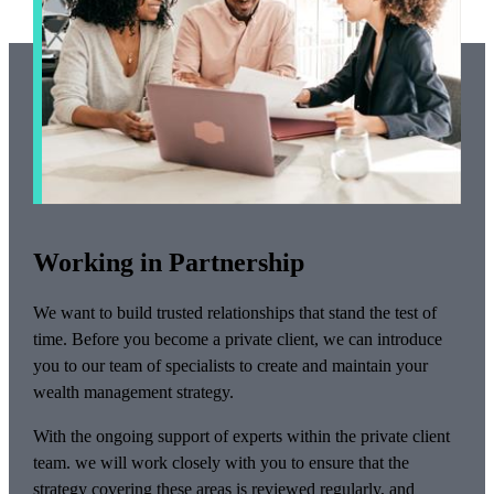
Working in Partnership
We want to build trusted relationships that stand the test of
time. Before you become a private client, we can introduce
you to our team of specialists to create and maintain your
wealth management strategy.
With the ongoing support of experts within the private client
team. we will work closely with you to ensure that the
strategy covering these areas is reviewed regularly, and