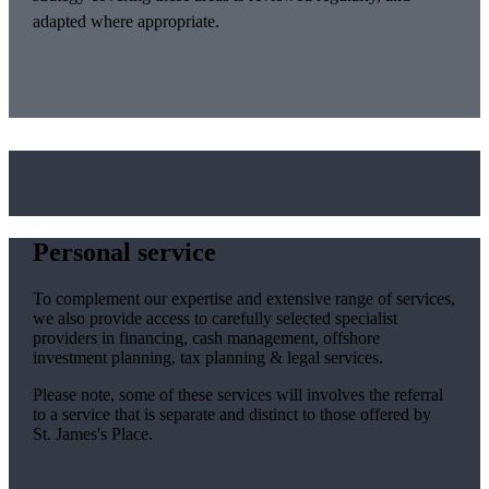
adapted where appropriate.
Personal service
To complement our expertise and extensive range of services,
we also provide access to carefully selected specialist
providers in financing, cash management, offshore
investment planning, tax planning & legal services.
Please note, some of these services will involves the referral
to a service that is separate and distinct to those offered by
St. James's
Place.