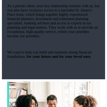
As a private client, your key relationship remains with us, but
you also have exclusive access to a specialist
St. James's
Place team, which brings together highly experienced
financial planners, investment and retirement planning
specialists, banking advisers and access to experts in tax
planning and legal matters. They work with us to provide an
exceptional, high-quality service, where your priorities
become our priorities.
We want to help you build and maintain strong financial
foundations:
for your future and for your loved ones.