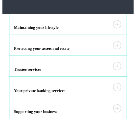
Maintaining your lifestyle
Protecting your assets and estate
Trustee services
Your private banking services
Supporting your business