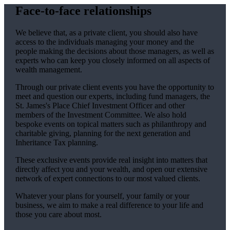
Face-to-face relationships
We believe that, as a private client, you should also have
access to the individuals managing your money and the
people making the decisions about those managers, as well as
experts who can keep you closely informed on all aspects of
wealth management.
Through our private client events you have the opportunity to
meet and question our experts, including fund managers, the
St. James's
Place Chief Investment Officer and other
members of the Investment Committee. We also hold
bespoke events on topical matters such as philanthropy and
charitable giving, planning for the next generation and
Inheritance Tax planning.
These exclusive events provide real insight into matters that
directly affect you and your wealth, and open our extensive
network of expert connections to our most valued clients.
Whatever your plans for yourself, your family or your
business, we aim to make a real difference to your life and
those you care about most.