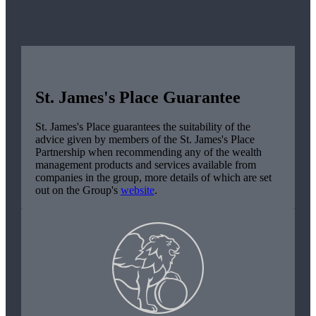
St. James's
Place Guarantee
St. James's
Place guarantees the suitability of the
advice given by members of the
St. James's
Place
Partnership when recommending any of the wealth
management products and services available from
companies in the group, more details of which are set
out on the Group's
website
.