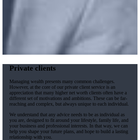
Private clients
Managing wealth presents many common challenges.
However, at the core of our private client service is an
appreciation that many higher net worth clients often have a
different set of motivations and ambitions. These can be far-
reaching and complex, but always unique to each individual.
We understand that any advice needs to be as individual as
you are, designed to fit around your lifestyle, family life, and
your business and professional interests. In that way, we can
help you shape your future plans, and hope to build a lasting
relationship with you.