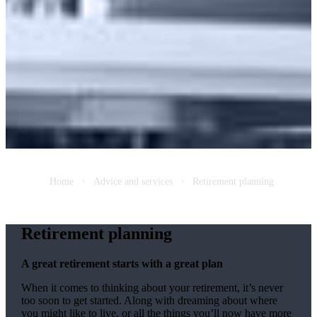
Home
Advice and services
Retirement planning
Retirement planning
A great retirement starts with a great plan
When it comes to thinking about your retirement, it’s never
too soon to get started. Along with dreaming about where
you might like to live, or all the things you’ll now have more