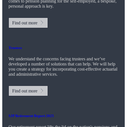
comes to pension planning for the self-employed, a bespoke,
personal approach is key.
Find out more
Trustees
We understand the concerns facing trustees and we’ve
developed a number of solutions that can help. We will help
you create a strategy for incorporating cost-effective actuarial
and administrative services.
Find out more
SJP Retirement Report 2025
Our retirement report lifts the lid on the nation's pensions and