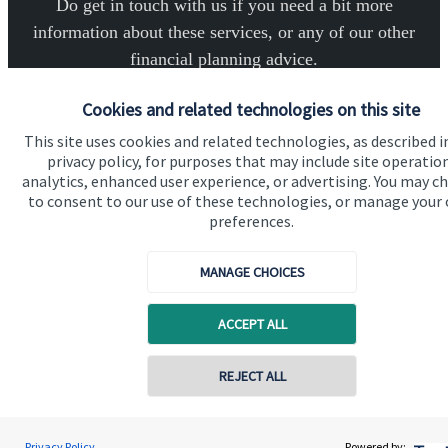
Do get in touch with us if you need a bit more
information about these services, or any of our other
financial planning advice.
Cookies and related technologies on this site
Get in touch
This site uses cookies and related technologies, as described i
privacy policy, for purposes that may include site operatio
analytics, enhanced user experience, or advertising. You may c
to consent to our use of these technologies, or manage your
preferences.
MANAGE CHOICES
Quick links
Home
ACCEPT ALL
About us
Contact online
REJECT ALL
About SJP
Advice and services
07789 643757
Robert Palmer
Privacy Policy
Powered by: