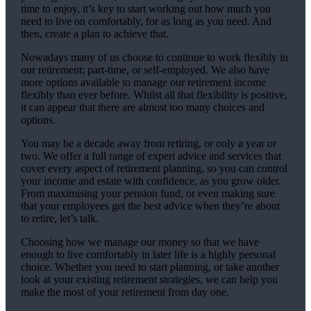
time to enjoy, it’s key to start working out how much you
need to live on comfortably, for as long as you need. And
then, create a plan to achieve that.
Nowadays many of us choose to continue to work flexibly in
our retirement; part-time, or self-employed. We also have
more options available to manage our retirement income
flexibly than ever before. Whilst all that flexibility is positive,
it can appear that there are almost too many choices and
options.
You may be a decade away from retiring, or only a year or
two. We offer a full range of expert advice and services that
cover every aspect of retirement planning, so you can control
your income and estate with confidence, as you grow older.
From maximising your pension fund, or even making sure
that your employees get the best advice when they’re about
to retire, let’s talk.
Choosing how we manage our money so that we have
enough to live comfortably in later life is a highly personal
choice. Whether you need to start planning, or take another
look at your existing retirement strategies, we can help you
make the most of your retirement from day one.