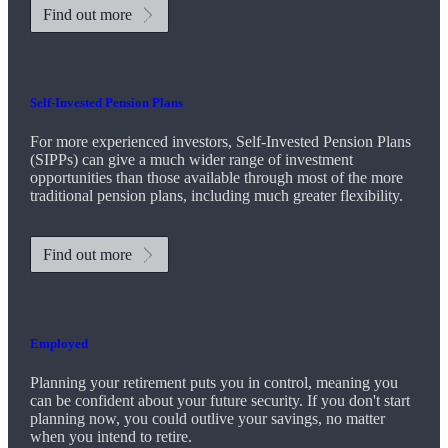
Find out more
Self-Invested Pension Plans
For more experienced investors, Self-Invested Pension Plans
(SIPPs) can give a much wider range of investment
opportunities than those available through most of the more
traditional pension plans, including much greater flexibility.
Find out more
Employed
Planning your retirement puts you in control, meaning you
can be confident about your future security. If you don't start
planning now, you could outlive your savings, no matter
when you intend to retire.