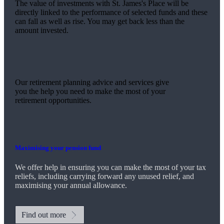
The value of investments with
St. James's
Place will be
directly linked to the performance of selected funds and these
can fall as well as rise. You may get back less than the
amount invested.
Our retirement planning advice and services give
you the help you need to make the most of your
retirement opportunities.
Maximising your pension fund
We
offer help in ensuring you can make the most of your tax
reliefs, including carrying forward any unused relief, and
maximising your annual allowance.
Find out more