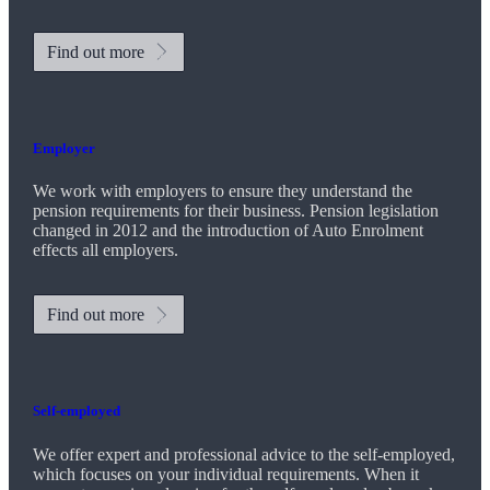
Find out more
Employer
We work with employers to ensure they understand the
pension requirements for their business. Pension legislation
changed in 2012 and the introduction of Auto Enrolment
effects all employers.
Find out more
Self-employed
We offer expert and professional advice to the self-employed,
which focuses on your individual requirements. When it