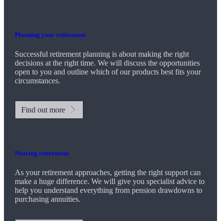
Planning your retirement
Successful retirement planning is about making the right
decisions at the right time. We will discuss the opportunities
open to you and outline which of our products best fits your
circumstances.
Find out more
Nearing retirement
As your retirement approaches, getting the right support can
make a huge difference. We will give you specialist advice to
help you understand everything from pension drawdowns to
purchasing annuities.