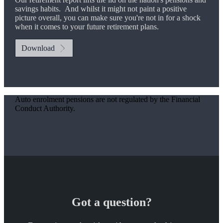
savings habits. And whilst it might not paint a positive
picture overall, you can make sure you're not in for a shock
when it comes to your future retirement plans.
Download
Auto enrolment pensions are not regulated by the Financial
Conduct Authority.
Got a question?