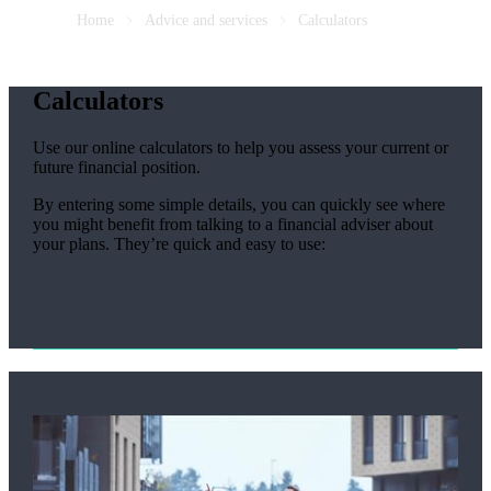
Home
Advice and services
Calculators
Calculators
Use our online calculators to help you assess your current or
future financial position.
By entering some simple details, you can quickly see where
you might benefit from talking to a financial adviser about
your plans. They’re quick and easy to use: