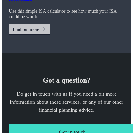
Use this simple ISA calculator to see how much your ISA
could be worth.
Find out more
Got a question?
Do get in touch with us if you need a bit more
information about these services, or any of our other
financial planning advice.
Get in touch