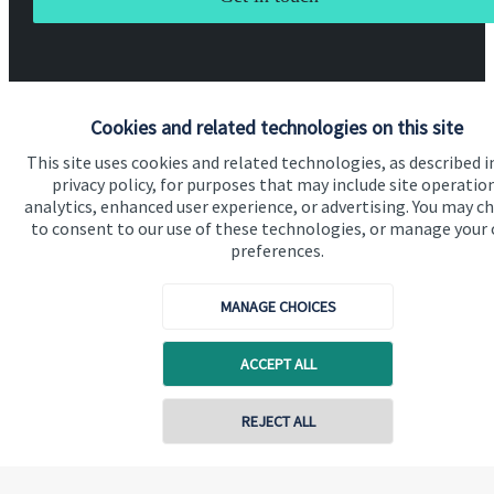
Cookies and related technologies on this site
This site uses cookies and related technologies, as described i
Quick links
privacy policy, for purposes that may include site operatio
analytics, enhanced user experience, or advertising. You may c
Home
to consent to our use of these technologies, or manage your
About us
preferences.
About SJP
MANAGE CHOICES
Advice and services
ACCEPT ALL
Specialist advice
Contact
Contact online
REJECT ALL
Get in touch
07789 643757