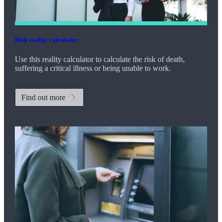
Risk reality calculator
Use this reality calculator to calculate the risk of death,
suffering a critical illness or being unable to work.
Find out more