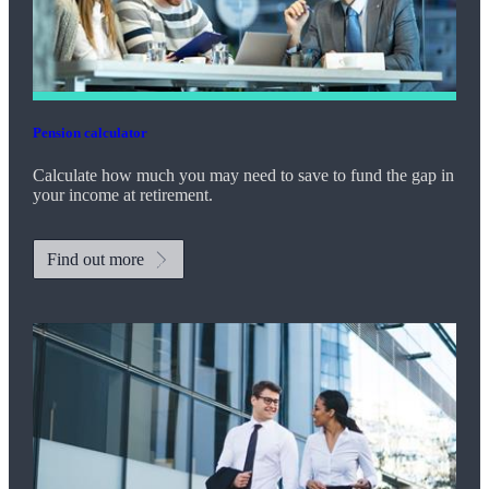
Pension calculator
Calculate how much you may need to save to fund the gap in
your income at retirement.
Find out more