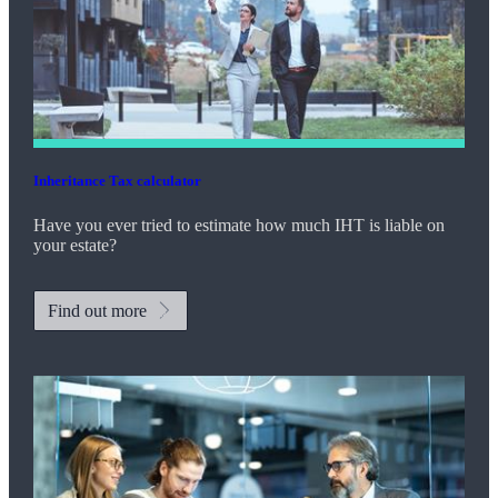
Inheritance Tax calculator
Have you ever tried to estimate how much IHT is liable on
your estate?
Find out more