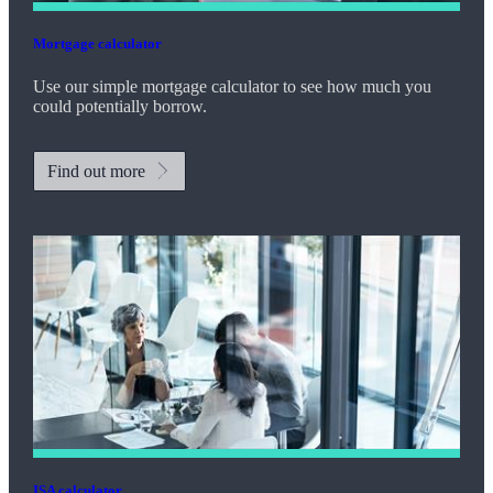
Mortgage calculator
Use our simple mortgage calculator to see how much you
could potentially borrow.
Find out more
ISA calculator