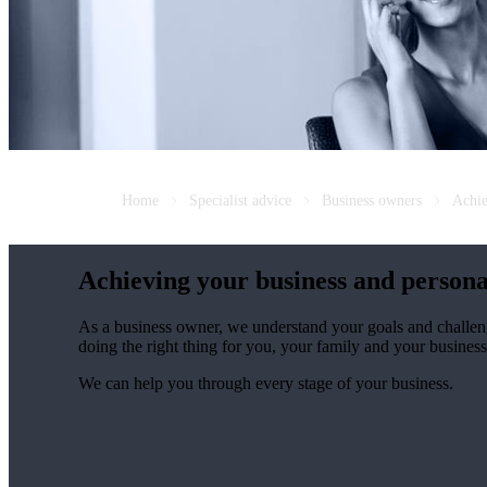
Home
Specialist advice
Business owners
Achie
Achieving your business and persona
As a business owner, we understand your goals and challen
doing the right thing for you, your family and your business
We can help you through every stage of your business.