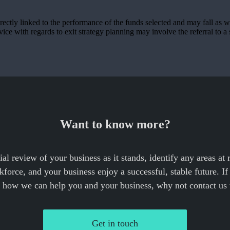
rectly linked to the performance of the funds selected and may fall as w
ce with regards to exit strategy planning may involve the referral to a s
Want to know more?
cial review of your business as it stands, identify any areas at
force, and your business enjoy a successful, stable future. I
e how we can help you and your business, why not contact us 
Get in touch