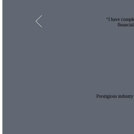
I have comple
financia
Prestigious industry