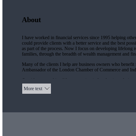
About
I have worked in financial services since 1995 helping others
could provide clients with a better service and the best po
as part of the process. Now I focus on developing lifelong re
families, through the breadth of wealth management and finan
Many of the clients I help are business owners who benefit
Ambassador of the London Chamber of Commerce and Indu
Outside my working life my passion is for classic and vinta
24 hours in France and the Race du Ramparts in Angouleme.
More text
benefit service via my
St. James's
Place Practice.
My wife and I enjoy competing in events to raise funds for c
sit on the Foundation Committee. I have taken part in the fo
Apart from this our 18-year-old daughter and 16-year-old s