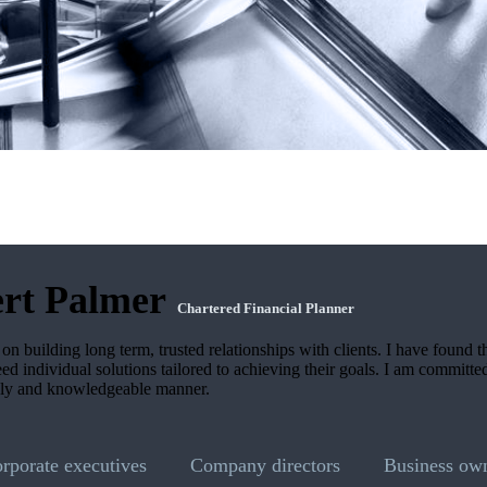
rt Palmer
Chartered Financial Planner
on building long term, trusted relationships with clients. I have found t
need individual solutions tailored to achieving their goals. I am committe
dly and knowledgeable manner.
orporate executives
Company directors
Business ow