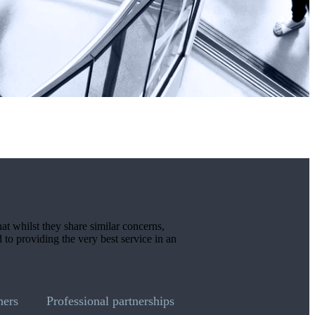
hat whilst they share similar concerns,
d to providing the very best service in an
ners
Professional partnerships