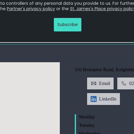
116 Brompton Road, Knightsb
Email
02
LinkedIn
Monday
Tuesday
Wednesday