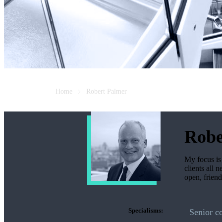
Home
Robert Palmer
Robe
My focus is 
clients all 
open, frien
Specialisms:
Senior c