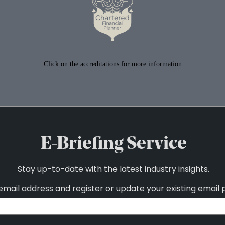
Click on the accreditations for more information