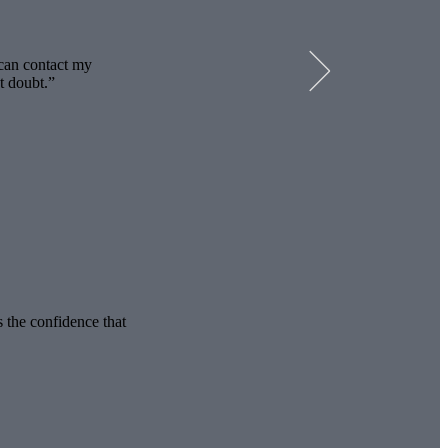
 can contact my
t doubt.
s the confidence that