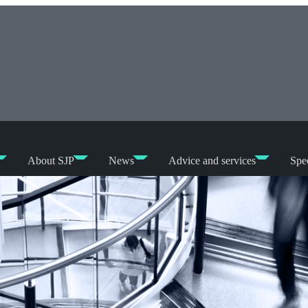
About SJP
News
Advice and services
Spec