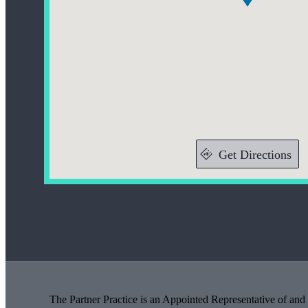
Get Directions
The Partner Practice is an Appointed Representative of and