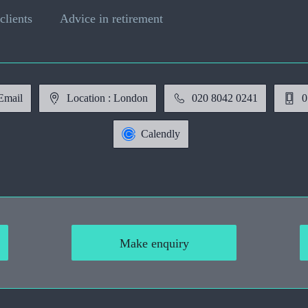
clients
Advice in retirement
Email
Location : London
020 8042 0241
0
Calendly
Make enquiry