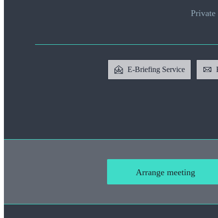
Private 
E-Briefing Service
Arrange meeting