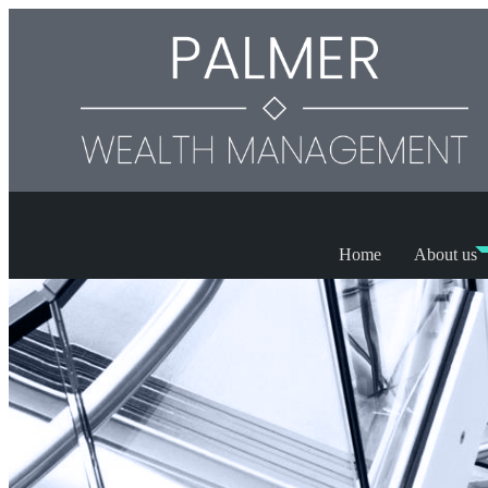
Home
About us