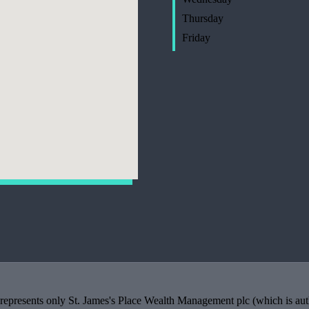
Thursday
Friday
 represents only
St. James's
Place Wealth Management plc (which is auth