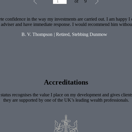
of
9
1
of
9
te confidence in the way my investments are carried out. I am happy I
l adviser and have immediate response. I would recommend him withou
B. V. Thompson
|
Retired, Stebbing Dunmow
Accreditations
 status recognises the value I place on my development and gives client
they are supported by one of the UK’s leading wealth professionals.