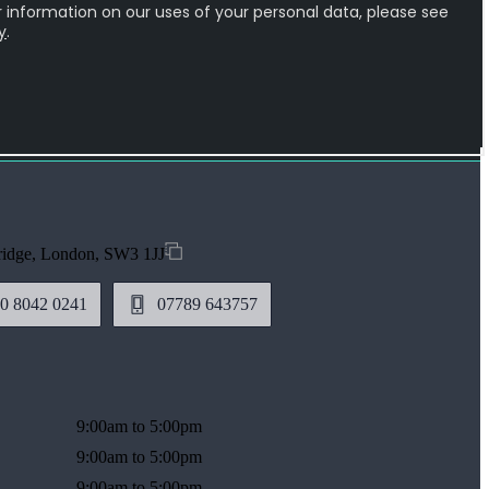
ridge, London, SW3 1JJ
0 8042 0241
07789 643757
9:00am to 5:00pm
9:00am to 5:00pm
9:00am to 5:00pm