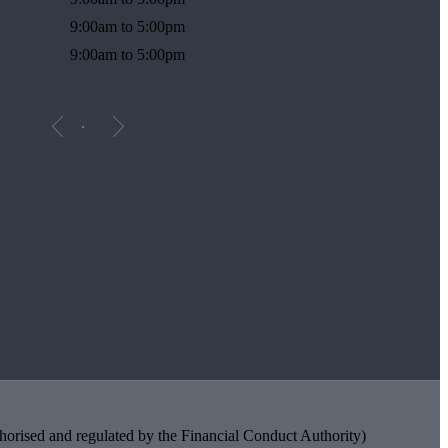
9:00am to 5:00pm
9:00am to 5:00pm
orised and regulated by the Financial Conduct Authority)