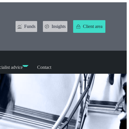
Funds
Insights
Client area
ialist advice
Contact