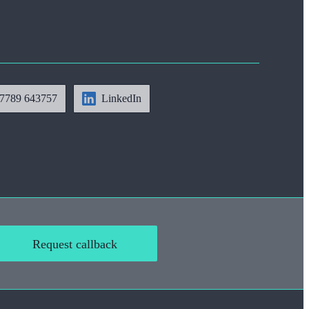
7789 643757
LinkedIn
Request callback