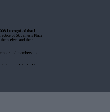
2008 I recognised that I
Practice of
St. James's
Place
r themselves and their
e member and membership
gularly attend the Le Mans
iously established a member
Charitable Foundation and
llenge.