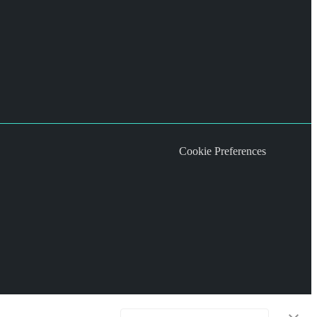
Cookie Preferences