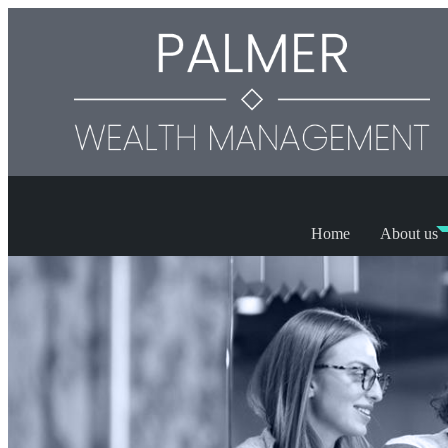
Home
About us