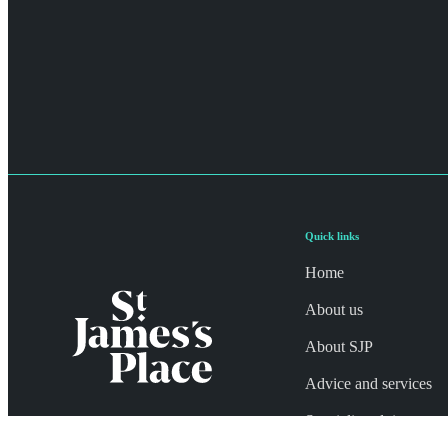
Quick links
Home
About us
About SJP
Advice and services
Specialist advice