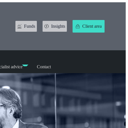
Funds
Insights
Client area
ialist advice
Contact