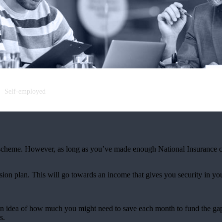
Self-employed
scheme. However, as long as you’ve made enough National Insurance co
nsion plan. This will go towards an income that gives you security in you
an idea of how much you might need to save each month to fund the gap
s.