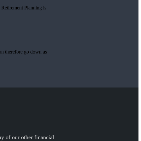
o Retirement Planning is
can therefore go down as
y of our other financial