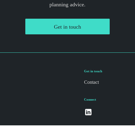
planning advice.
Get in touch
Get in touch
Contact
Connect