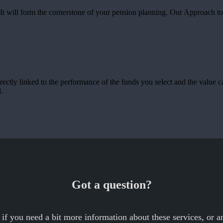
u. It will form the cornerstone of your pension planning. Our Approach t
rectly linked to the performance of the funds you select and the value 
.
Got a question?
 if you need a bit more information about these services, or an