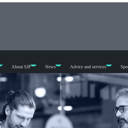
About SJP
News
Advice and services
Spec