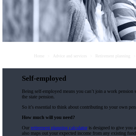
Home
Advice and services
Retirement planning
Self-employed
Being self-employed means you can’t join a work pension 
the state pension.
So it’s essential to think about contributing to your own pe
How much will you need?
Our
retirement planning calculator
is designed to give you 
also maps out your expected income from any existing fund