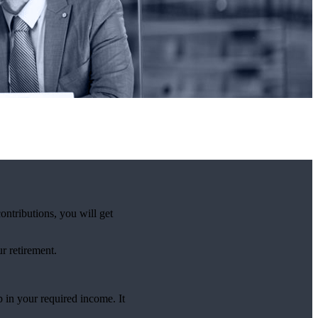
ntributions, you will get
r retirement.
 in your required income. It