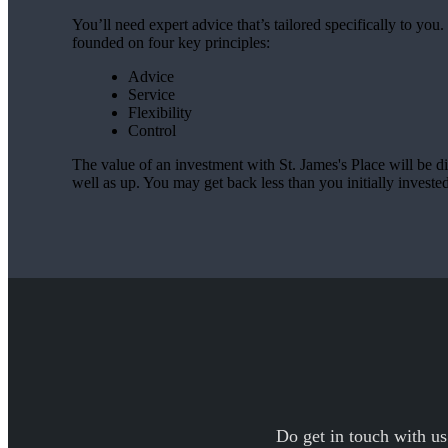
You’ll need expert advice that’s tailored specifically to yo
founded on four key principles:
Advice
Service
Flexibility
Control
The value of an investment with
St. James's
Place will be di
well as up. You may get back less than you initially invested
Do get in touch with us