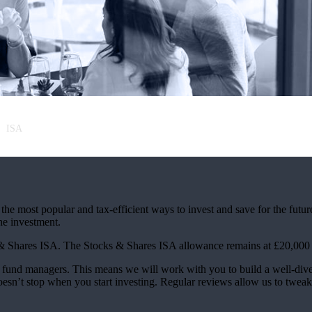
ISA
the most popular and tax-efficient ways to invest and save for the futur
the investment.
 & Shares ISA. The Stocks & Shares ISA allowance remains at £20,000 f
und managers. This means we will work with you to build a well-divers
oesn’t stop when you start investing. Regular reviews allow us to tweak