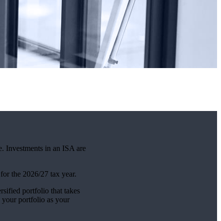
e. Investments in an ISA are
or the 2026/27 tax year.
ified portfolio that takes
 your portfolio as your