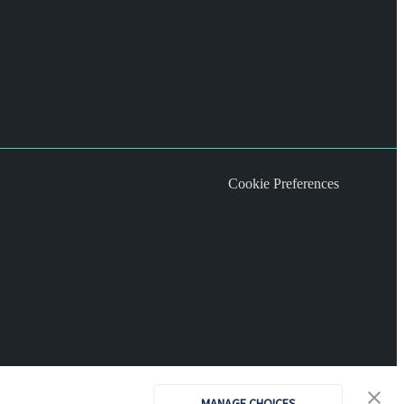
Cookie Preferences
MANAGE CHOICES