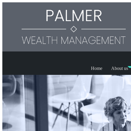
Home
About us