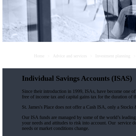
Home
Advice and services
Investment planning
Individual Savings Accounts (ISAS)
Since their introduction in 1999, ISAs, have become one of 
free of income tax and capital gains tax for the duration of 
St. James's
Place does not offer a Cash ISA, only a Stocks
Our ISA funds are managed by some of the world’s leading f
your needs and attitudes to risk into account. Our service d
needs or market conditions change.