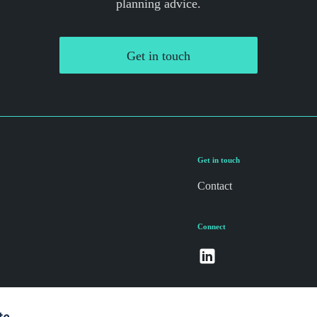
planning advice.
Get in touch
Get in touch
Contact
Connect
te