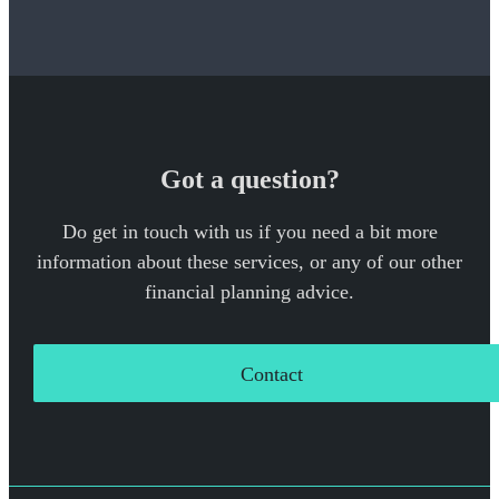
Got a question?
Do get in touch with us if you need a bit more
information about these services, or any of our other
financial planning advice.
Contact