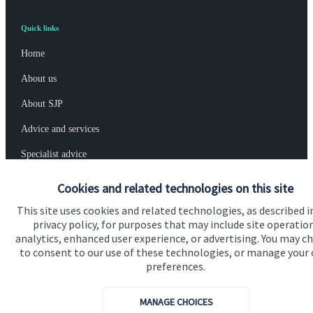
Quick links
Home
About us
About SJP
Advice and services
Specialist advice
Contact
Cookies and related technologies on this site
This site uses cookies and related technologies, as described i
privacy policy, for purposes that may include site operatio
Get in touch
analytics, enhanced user experience, or advertising. You may c
Contact
to consent to our use of these technologies, or manage your
preferences.
Connect
MANAGE CHOICES