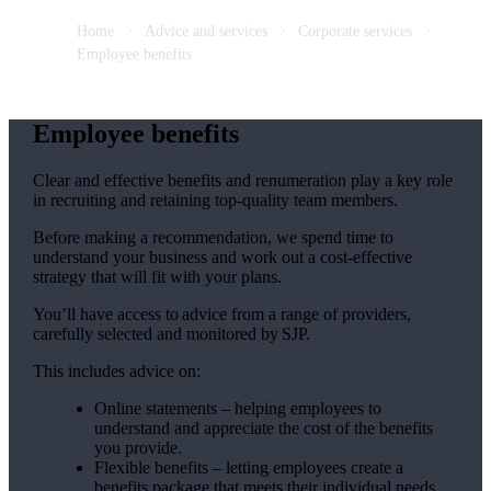
Home
Advice and services
Corporate services
Employee benefits
Employee benefits
Clear and effective benefits and renumeration play a key role
in recruiting and retaining top-quality team members.
Before making a recommendation, we spend time to
understand your business and work out a cost-effective
strategy that will fit with your plans.
You’ll have access to advice from a range of providers,
carefully selected and monitored by SJP.
This includes advice on:
Online statements – helping employees to
understand and appreciate the cost of the benefits
you provide.
Flexible benefits – letting employees create a
benefits package that meets their individual needs.