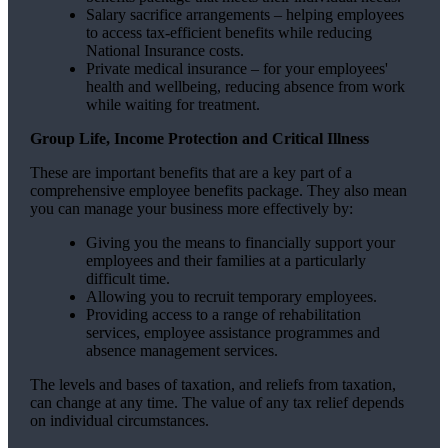
Salary sacrifice arrangements – helping employees
to access tax-efficient benefits while reducing
National Insurance costs.
Private medical insurance – for your employees'
health and wellbeing, reducing absence from work
while waiting for treatment.
Group Life, Income Protection and Critical Illness
These are important benefits that are a key part of a
comprehensive employee benefits package. They also mean
you can manage your business more effectively by:
Giving you the means to financially support your
employees and their families at a particularly
difficult time.
Allowing you to recruit temporary employees.
Providing access to a range of rehabilitation
services, employee assistance programmes and
absence management services.
The levels and bases of taxation, and reliefs from taxation,
can change at any time. The value of any tax relief depends
on individual circumstances.