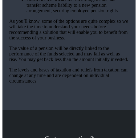
transfer scheme liability to a new pension
arrangement, securing employee pension rights.
As you’ll know, some of the options are quite complex so we
will take the time to understand your needs before
recommending a solution that will enable you to benefit from
the success of your business.
The value of a pension will be directly linked to the
performance of the funds selected and may fall as well as
rise. You may get back less than the amount initially invested.
The levels and bases of taxation and reliefs from taxation can
change at any time and are dependent on individual
circumstances