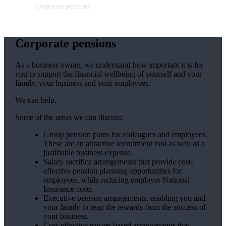
Corporate pensions
Corporate pensions
As a business owner, we understand how important it is for
you to support the financial wellbeing of yourself and your
family, your business and your employees.
We can help.
Some of the areas we can discuss:
Group pension plans for colleagues and employees.
These are an attractive recruitment tool as well as a
justifiable business expense.
Salary sacrifice arrangements that provide cost-
effective pension planning opportunities for
employees, while reducing employer National
Insurance costs.
Executive pension arrangements, enabling you and
your family to reap the rewards from the success of
your business.
Cost-effective trustee-based arrangements that