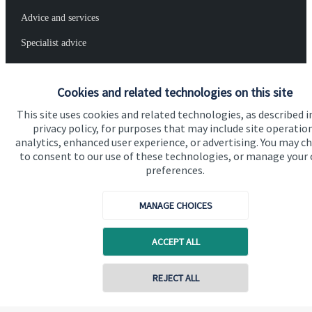
Advice and services
Specialist advice
Contact
Cookies and related technologies on this site
Get in touch
This site uses cookies and related technologies, as described i
privacy policy, for purposes that may include site operatio
Contact
analytics, enhanced user experience, or advertising. You may c
to consent to our use of these technologies, or manage your
Connect
preferences.
MANAGE CHOICES
Cookie Preferences
ACCEPT ALL
Contact online
REJECT ALL