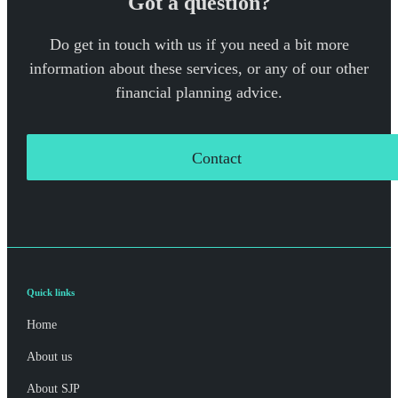
Got a question?
Do get in touch with us if you need a bit more
information about these services, or any of our other
financial planning advice.
Contact
Quick links
Home
About us
About SJP