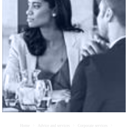
Home
Advice and services
Corporate services