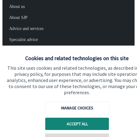
About us
About SJP
Advice and services
Specialist advice
Contact
Cookies and related technologies on this site
This site uses cookies and related technologies, as described i
Get in touch
privacy policy, for purposes that may include site operatio
analytics, enhanced user experience, or advertising. You may c
Contact
to consent to our use of these technologies, or manage your
preferences.
Connect
MANAGE CHOICES
Cookie Preferences
ACCEPT ALL