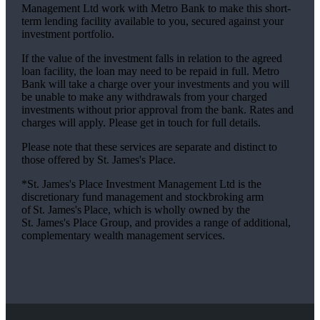
Management Ltd work with Metro Bank to make this short-
term lending facility available to you, secured against your
investment portfolio.
If the value of the investment falls in relation to the agreed
loan facility, the loan may need to be repaid in full. Metro
Bank will take a charge over your investments and you will
be unable to make any withdrawals from your charged
investments without prior approval from the bank. Rates and
charges will apply. Please get in touch for full details.
Please note that these services are separate and distinct to
those offered by
St. James's
Place.
*
St. James's
Place Investment Management Ltd is the
discretionary fund management and stockbroking arm
of
St. James's
Place, which is wholly owned by the
St. James's
Place Group, and provides a range of additional,
complementary wealth management services.