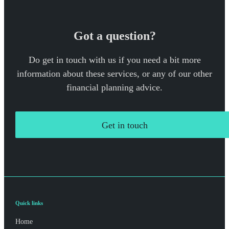
Got a question?
Do get in touch with us if you need a bit more
information about these services, or any of our other
financial planning advice.
Get in touch
Quick links
Home