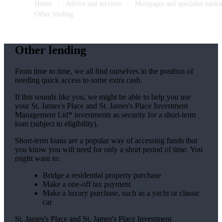
Home
Advice and services
Mortgages and specialist banki
Other lending
Other lending
From time to time, we all find ourselves in the position of
needing quick access to some extra cash.
If this sounds like you, we might be able to help you use
your
St. James's
Place and
St. James's
Place Investment
Management Ltd* investments as security for a short-term
loan (subject to eligibility).
Short-term loans are a popular way of accessing funds that
you know you will need for only a short period of time. You
might want to:
Bridge a residential property purchase
Make a one-off tax payment
Make a luxury purchase, such as a yacht or classic
car
St. James's
Place and
St. James's
Place Investment